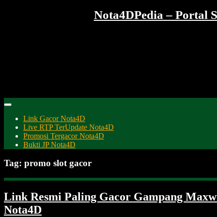
Nota4DPedia – Portal S
Link Gacor Nota4D
Live RTP TerUpdate Nota4D
Promosi Tergacor Nota4D
Bukti JP Nota4D
Tag:
promo slot gacor
Link Resmi Paling Gacor Gampang Maxw
Nota4D