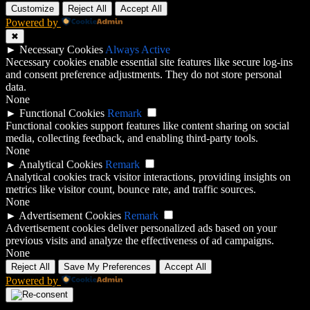
Customize
Reject All
Accept All
Powered by
✖
►
Necessary Cookies
Always Active
Necessary cookies enable essential site features like secure log-ins
and consent preference adjustments. They do not store personal
data.
None
►
Functional Cookies
Remark
Functional cookies support features like content sharing on social
media, collecting feedback, and enabling third-party tools.
None
►
Analytical Cookies
Remark
Analytical cookies track visitor interactions, providing insights on
metrics like visitor count, bounce rate, and traffic sources.
None
►
Advertisement Cookies
Remark
Advertisement cookies deliver personalized ads based on your
previous visits and analyze the effectiveness of ad campaigns.
None
Reject All
Save My Preferences
Accept All
Powered by