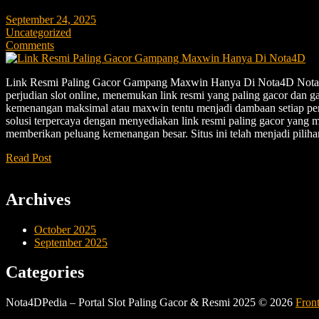
September 24, 2025
Uncategorized
Comments
Link Resmi Paling Gacor Gampang Maxwin Hanya Di Nota4D Nota
perjudian slot online, menemukan link resmi yang paling gacor dan
kemenangan maksimal atau maxwin tentu menjadi dambaan setiap pe
solusi terpercaya dengan menyediakan link resmi paling gacor yang m
memberikan peluang kemenangan besar. Situs ini telah menjadi pilih
Read Post
Archives
October 2025
September 2025
Categories
Nota4DPedia – Portal Slot Paling Gacor & Resmi 2025 © 2026
Fron